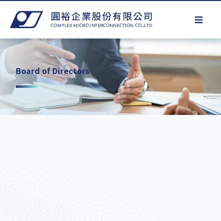
Board of Directors